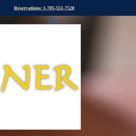
Reservations: 1-785-551-7528
Log In