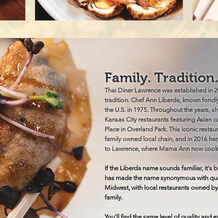
Family. Tradition
Thai Diner Lawrence was established in 20
tradition. Chef Ann Liberda, known fond
the U.S. in 1975. Throughout the years, sh
Kansas City restaurants featuring Asian 
Place in Overland Park. This iconic restaur
family owned local chain, and in 2016 he
to Lawrence, where Mama Ann now cook
If the Liberda name sounds familiar, it'
has made the name synonymous with quali
Midwest, with local restaurants owned by
family.
You'll find the same level of quality and 