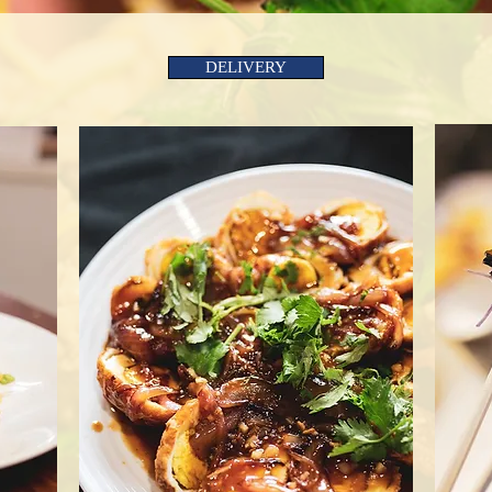
DELIVERY