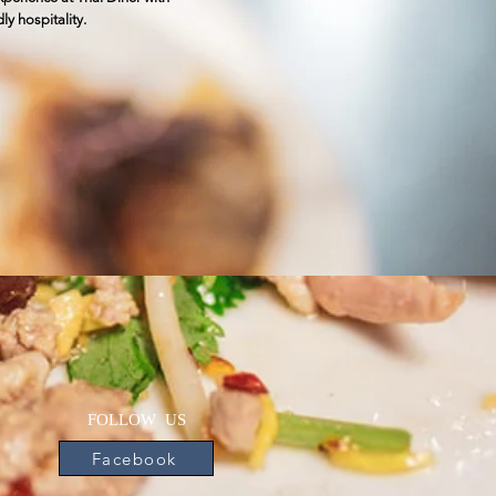
ly hospitality.
FOLLOW US
Facebook