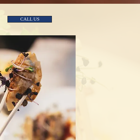
CALL US