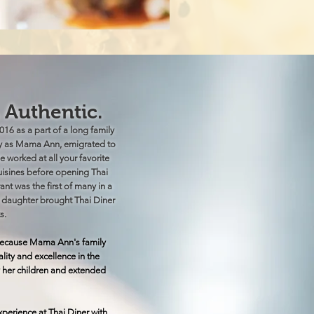
. Authentic.
16 as a part of a long family
ly as Mama Ann, emigrated to
e worked at all your favorite
cuisines before opening Thai
ant was the first of many in a
r daughter brought Thai Diner
s.
s because Mama Ann's family
ty and excellence in the
 her children and extended
experience at Thai Diner with