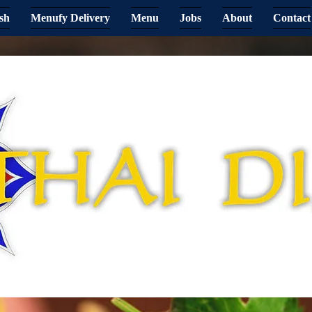
sh
Menufy Delivery
Menu
Jobs
About
Contact