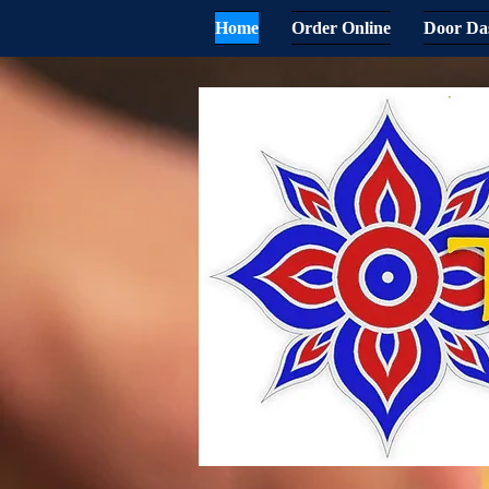
Home
Order Online
Door Da