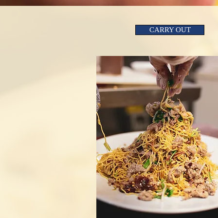
CARRY OUT