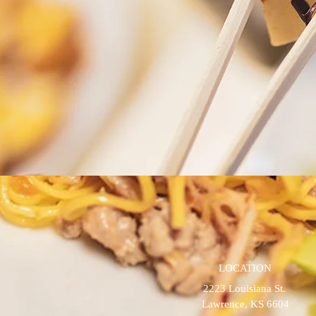
LOCATION
2223 Louisiana St.
Lawrence, KS 6604