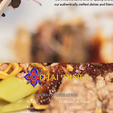
our authentically crafted dishes and friend
HOURS OF OPERATION
Sunday 11:00 am - 8:30 pm
Monday CLOSED
Tuesday 11:00 am - 8:30 pm