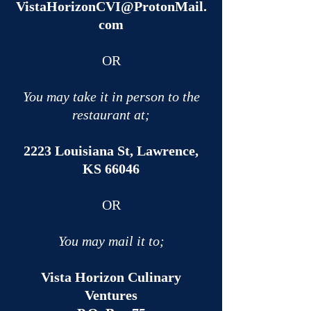
VistaHorizonCVI@ProtonMail.
com
OR​
You may take it in person to the
restaurant at;
2223 Louisiana St, Lawrence,
KS 66046
OR​
You may mail it to;
Vista Horizon Culinary
Ventures