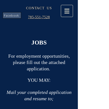
CONTACT US
Facebook
785-551-7528
JOBS
For employment opportunities,
please fill out the attached
application.
YOU MAY:
Mail your completed application
and resume to;