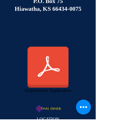
P.O. Box 75
Hiawatha, KS
66434-0075
Employment Application
LOCATION
2223 Louisiana St.